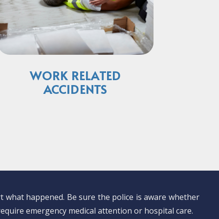
WORK RELATED
ACCIDENTS
ort what happened. Be sure the police is aware whether
 require emergency medical attention or hospital care.