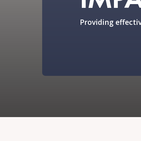
Providing effectiv