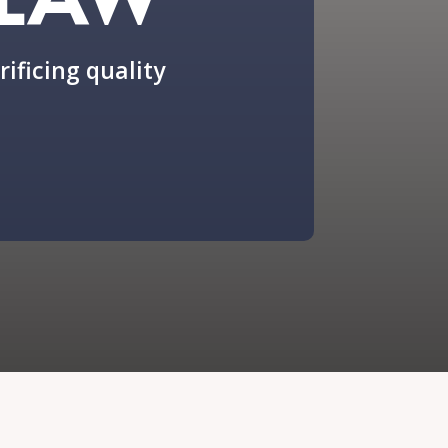
rificing quality