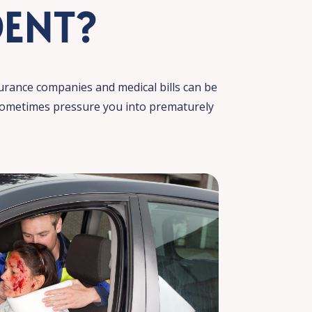
DENT?
urance companies and medical bills can be
 sometimes pressure you into prematurely