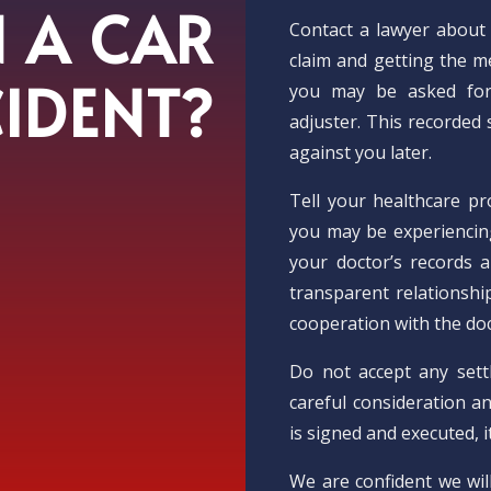
N A CAR
Contact a lawyer about 
claim and getting the me
IDENT?
you may be asked for
adjuster. This recorded
against you later.
Tell your healthcare pr
you may be experiencin
your doctor’s records a
transparent relationshi
cooperation with the doc
Do not accept any sett
careful consideration an
is signed and executed, i
We are confident we wil