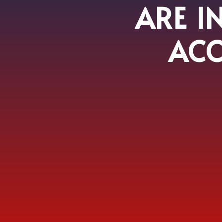
ARE I
ACC