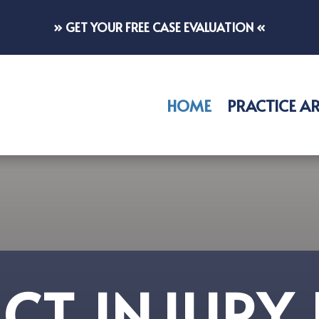
» GET YOUR FREE CASE EVALUATION «
HOME
PRACTICE A
CT INJURY