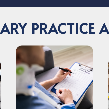
ARY PRACTICE 