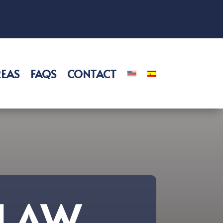
REAS
FAQS
CONTACT
 LAW