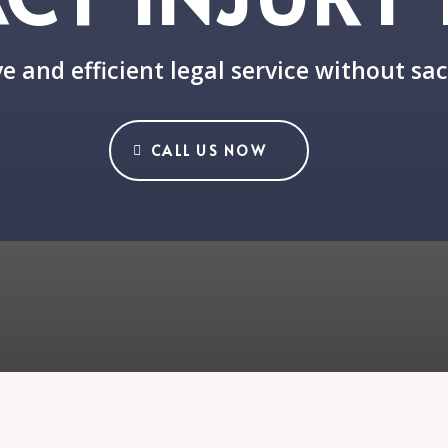
e and efficient legal service without sac
CALL US NOW