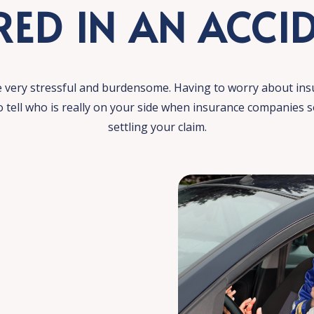
RED IN AN ACCI
e very stressful and burdensome. Having to worry about ins
to tell who is really on your side when insurance companies
settling your claim.