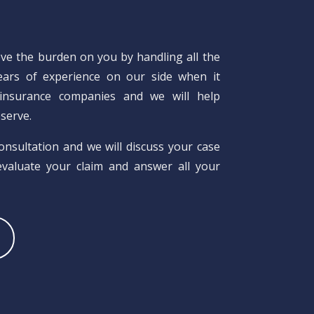
eve the burden on you by handling all the
years of experience on our side when it
insurance companies and we will help
serve.
consultation and we will discuss your case
 evaluate your claim and answer all your