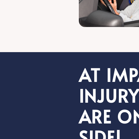
AT IM
INJURY
ARE O
SIDE!