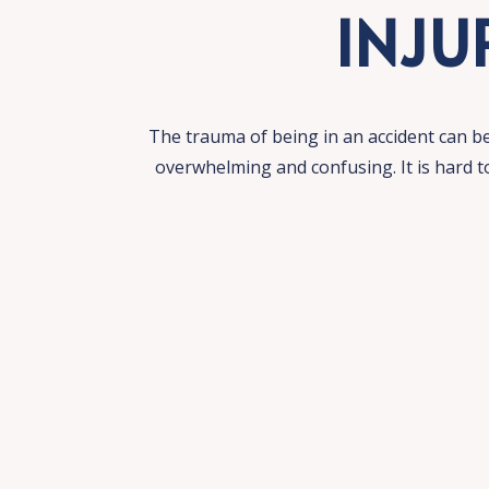
INJU
The trauma of being in an accident can b
overwhelming and confusing. It is hard 