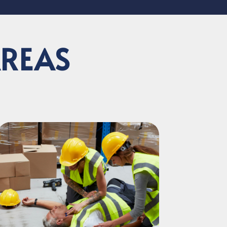
AREAS