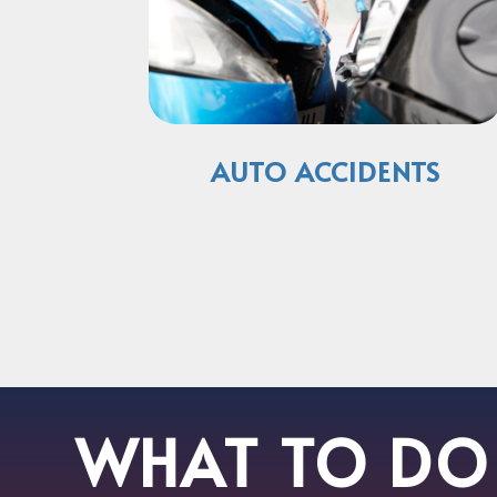
AUTO ACCIDENTS
WHAT TO DO 