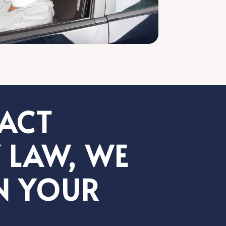
PACT
 LAW, WE
N YOUR