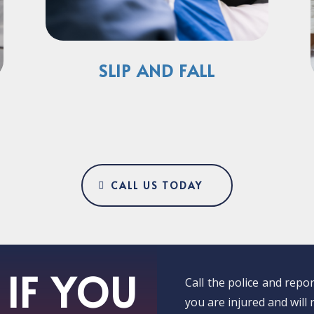
SLIP AND FALL
CALL US TODAY
IF YOU
Call the police and rep
you are injured and will