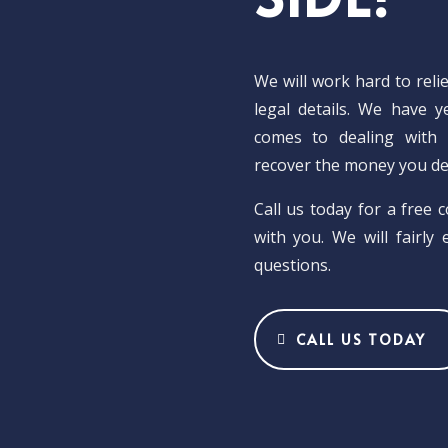
We will work hard to reli
legal details. We have 
comes to dealing with 
recover the money you de
Call us today for a free 
with you. We will fairly
questions.
CALL US TODAY