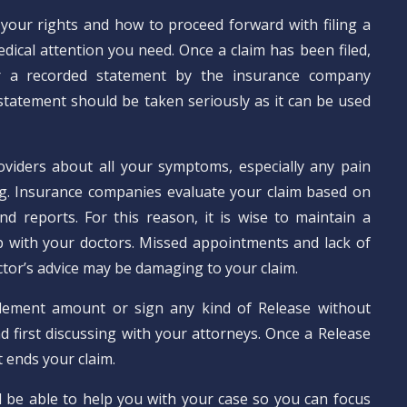
your rights and how to proceed forward with filing a
dical attention you need. Once a claim has been filed,
 a recorded statement by the insurance company
 statement should be taken seriously as it can be used
oviders about all your symptoms, especially any pain
g. Insurance companies evaluate your claim based on
nd reports. For this reason, it is wise to maintain a
p with your doctors. Missed appointments and lack of
tor’s advice may be damaging to your claim.
lement amount or sign any kind of Release without
d first discussing with your attorneys. Once a Release
t ends your claim.
l be able to help you with your case so you can focus